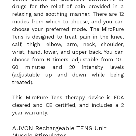
drugs for the relief of pain provided in a
relaxing and soothing manner. There are 12
modes from which to choose, and you can
choose your preferred mode. The MiroPure
Tens is designed to treat pain in the knee,
calf, thigh, elbow, arm, neck, shoulder,
wrist, hand, lower, and upper back. You can
choose from 6 timers, adjustable from 10-
60 minutes and 20 intensity levels
(adjustable up and down while being
treated).
This MiroPure Tens therapy device is FDA
cleared and CE certified, and includes a 2
year warranty.
AUVON Rechargeable TENS Unit
Muscle Stimulator