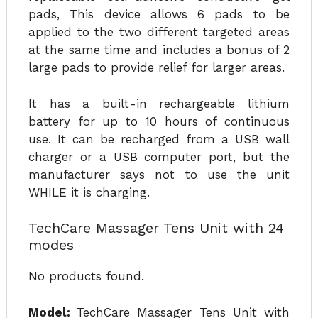
pads, This device allows 6 pads to be
applied to the two different targeted areas
at the same time and includes a bonus of 2
large pads to provide relief for larger areas.
It has a built-in rechargeable lithium
battery for up to 10 hours of continuous
use. It can be recharged from a USB wall
charger or a USB computer port, but the
manufacturer says not to use the unit
WHILE it is charging.
TechCare Massager Tens Unit with 24
modes
No products found.
Model:
TechCare Massager Tens Unit with