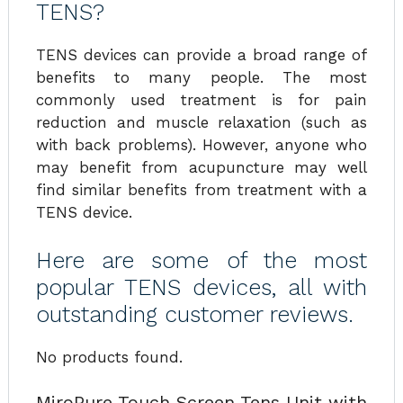
TENS?
TENS devices can provide a broad range of
benefits to many people. The most
commonly used treatment is for pain
reduction and muscle relaxation (such as
with back problems). However, anyone who
may benefit from acupuncture may well
find similar benefits from treatment with a
TENS device.
Here are some of the most
popular TENS devices, all with
outstanding customer reviews.
No products found.
MiroPure Touch Screen Tens Unit with