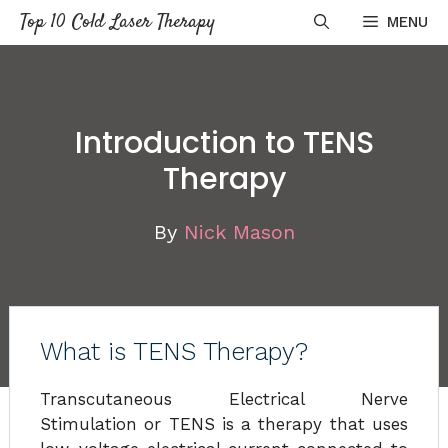
Skip
Top 10 Cold Laser Therapy
MENU
to
content
Introduction to TENS
Therapy
By
Nick Mason
What is TENS Therapy?
Transcutaneous Electrical Nerve
Stimulation or TENS is a therapy that uses