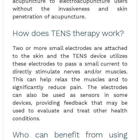
acupuncture to electroacupuncture users
without the invasiveness and skin
penetration of acupuncture.
How does TENS therapy work?
Two or more small electrodes are attached
to the skin and the TENS device utilizes
these electrodes to pass a small current to
directly stimulate nerves and/or muscles.
This can help relax the muscles and to
significantly reduce pain. The electrodes
can also be used as sensors in some
devices, providing feedback that may be
used to evaluate and treat other health
conditions.
Who can benefit from using