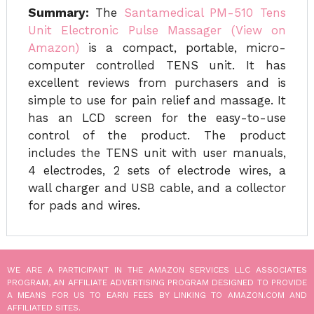
Summary:
The
Santamedical PM-510 Tens
Unit Electronic Pulse Massager (View on
Amazon)
is a compact, portable, micro-
computer controlled TENS unit. It has
excellent reviews from purchasers and is
simple to use for pain relief and massage. It
has an LCD screen for the easy-to-use
control of the product. The product
includes the TENS unit with user manuals,
4 electrodes, 2 sets of electrode wires, a
wall charger and USB cable, and a collector
for pads and wires.
WE ARE A PARTICIPANT IN THE AMAZON SERVICES LLC ASSOCIATES
PROGRAM, AN AFFILIATE ADVERTISING PROGRAM DESIGNED TO PROVIDE
A MEANS FOR US TO EARN FEES BY LINKING TO AMAZON.COM AND
AFFILIATED SITES.