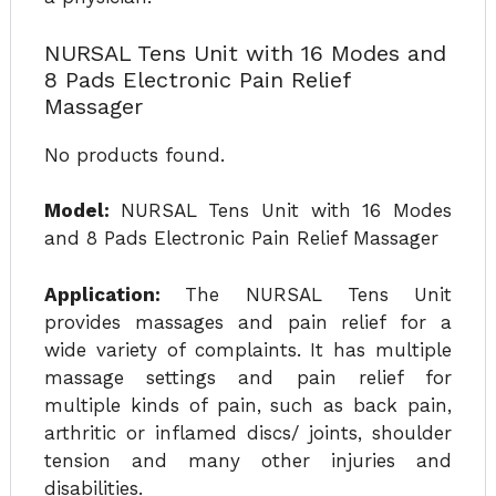
NURSAL Tens Unit with 16 Modes and
8 Pads Electronic Pain Relief
Massager
No products found.
Model:
NURSAL Tens Unit with 16 Modes
and 8 Pads Electronic Pain Relief Massager
Application:
The NURSAL Tens Unit
provides massages and pain relief for a
wide variety of complaints. It has multiple
massage settings and pain relief for
multiple kinds of pain, such as back pain,
arthritic or inflamed discs/ joints, shoulder
tension and many other injuries and
disabilities.