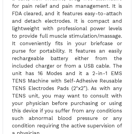
for pain relief and pain management. It is
FDA cleared, and it features easy-to-attach
and detach electrodes. It is compact and
lightweight with professional power levels
to provide full muscle stimulation/massage.
It conveniently fits in your briefcase or
purse for portability. It features an easily
rechargeable battery either from the
included charger or from a USB cable. The
unit has 16 Modes and it a 2-in-1 EMS
TENS Machine with Self-Adhesive Reusable
TENS Electrodes Pads (2″x2”). As with any
TENS unit, you may want to consult with
your physician before purchasing or using
this device if you suffer from any conditions
such abnormal blood pressure or any
condition requiring the active supervision of
a physician.