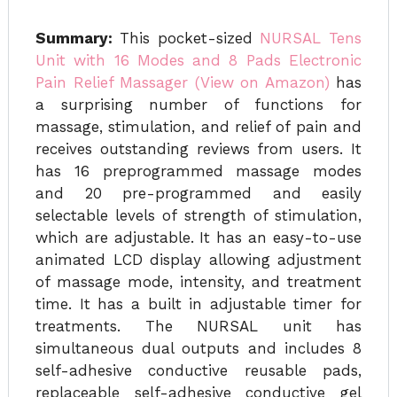
Summary:
This pocket-sized
NURSAL Tens
Unit with 16 Modes and 8 Pads Electronic
Pain Relief Massager (View on Amazon)
has
a surprising number of functions for
massage, stimulation, and relief of pain and
receives outstanding reviews from users. It
has 16 preprogrammed massage modes
and 20 pre-programmed and easily
selectable levels of strength of stimulation,
which are adjustable. It has an easy-to-use
animated LCD display allowing adjustment
of massage mode, intensity, and treatment
time. It has a built in adjustable timer for
treatments. The NURSAL unit has
simultaneous dual outputs and includes 8
self-adhesive conductive reusable pads,
replaceable self-adhesive conductive gel