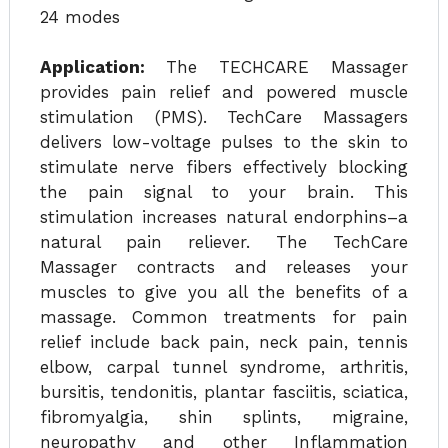
24 modes
Application:
The TECHCARE Massager
provides pain relief and powered muscle
stimulation (PMS). TechCare Massagers
delivers low-voltage pulses to the skin to
stimulate nerve fibers effectively blocking
the pain signal to your brain. This
stimulation increases natural endorphins–a
natural pain reliever. The TechCare
Massager contracts and releases your
muscles to give you all the benefits of a
massage. Common treatments for pain
relief include back pain, neck pain, tennis
elbow, carpal tunnel syndrome, arthritis,
bursitis, tendonitis, plantar fasciitis, sciatica,
fibromyalgia, shin splints, migraine,
neuropathy and other Inflammation