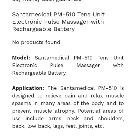
Santamedical PM-510 Tens Unit
Electronic Pulse Massager with
Rechargeable Battery
No products found.
Model:
Santamedical PM-510 Tens Unit
Electronic Pulse Massager with
Rechargeable Battery
Application:
The Santamedical PM-510 is
designed to relieve pain and relax muscle
spasms in many areas of the body and to
prevent muscle atrophy. Potential areas of
use include arms, neck and shoulders,
back, low back, legs, feet, joints, etc.