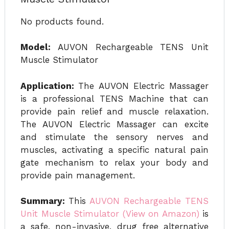
No products found.
Model:
AUVON Rechargeable TENS Unit
Muscle Stimulator
Application:
The AUVON Electric Massager
is a professional TENS Machine that can
provide pain relief and muscle relaxation.
The AUVON Electric Massager can excite
and stimulate the sensory nerves and
muscles, activating a specific natural pain
gate mechanism to relax your body and
provide pain management.
Summary:
This
AUVON Rechargeable TENS
Unit Muscle Stimulator (View on Amazon)
is
a safe, non-invasive, drug free alternative