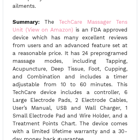
ailments.
Summary:
The
TechCare Massager Tens
Unit (View on Amazon)
is an FDA approved
device which has many excellent reviews
from users and an advanced feature set at
a reasonable price. It has 24 preprogramed
massage modes, including Tapping,
Acupuncture, Deep Tissue, Foot, Cupping,
and Combination and includes a timer
adjustable from 10 to 60 minutes. This
TechCare device includes a controller, 6
Large Electrode Pads, 2 Electrode Cables,
User’s Manual, USB and Wall Charger, 1
Small Electrode Pad and Wire Holder, and a
Treatment Points Chart. The device comes
with a limited lifetime warranty and a 30-
day money back guarantee.