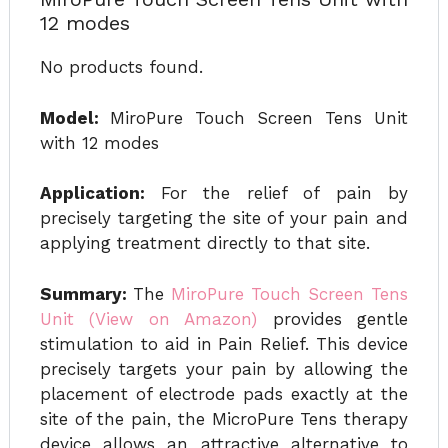
12 modes
No products found.
Model:
MiroPure Touch Screen Tens Unit
with 12 modes
Application:
For the relief of pain by
precisely targeting the site of your pain and
applying treatment directly to that site.
Summary:
The
MiroPure Touch Screen Tens
Unit (View on Amazon)
provides gentle
stimulation to aid in Pain Relief. This device
precisely targets your pain by allowing the
placement of electrode pads exactly at the
site of the pain, the MicroPure Tens therapy
device allows an attractive alternative to