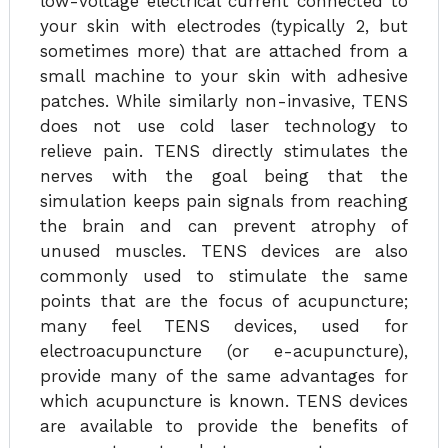
low-voltage electrical current connected to
your skin with electrodes (typically 2, but
sometimes more) that are attached from a
small machine to your skin with adhesive
patches. While similarly non-invasive, TENS
does not use cold laser technology to
relieve pain. TENS directly stimulates the
nerves with the goal being that the
simulation keeps pain signals from reaching
the brain and can prevent atrophy of
unused muscles. TENS devices are also
commonly used to stimulate the same
points that are the focus of acupuncture;
many feel TENS devices, used for
electroacupuncture (or e-acupuncture),
provide many of the same advantages for
which acupuncture is known. TENS devices
are available to provide the benefits of