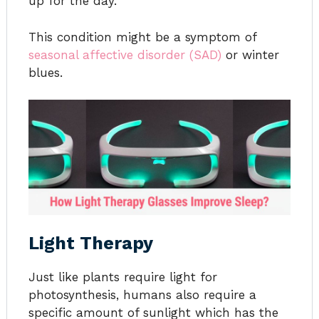
up for the day.
This condition might be a symptom of
seasonal affective disorder (SAD)
or winter
blues.
Light Therapy
Just like plants require light for
photosynthesis, humans also require a
specific amount of sunlight which has the