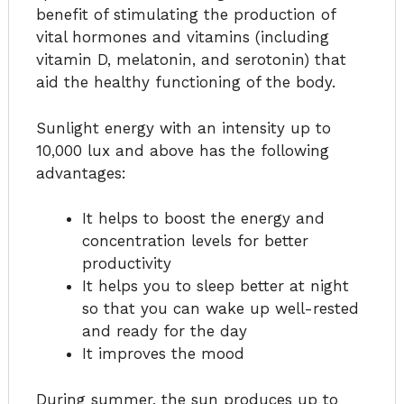
benefit of stimulating the production of
vital hormones and vitamins (including
vitamin D, melatonin, and serotonin) that
aid the healthy functioning of the body.
Sunlight energy with an intensity up to
10,000 lux and above has the following
advantages:
It helps to boost the energy and
concentration levels for better
productivity
It helps you to sleep better at night
so that you can wake up well-rested
and ready for the day
It improves the mood
During summer, the sun produces up to