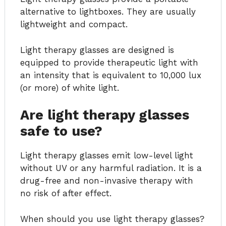
alternative to lightboxes. They are usually
lightweight and compact.
Light therapy glasses are designed is
equipped to provide therapeutic light with
an intensity that is equivalent to 10,000 lux
(or more) of white light.
Are light therapy glasses
safe to use?
Light therapy glasses emit low-level light
without UV or any harmful radiation. It is a
drug-free and non-invasive therapy with
no risk of after effect.
When should you use light therapy glasses?