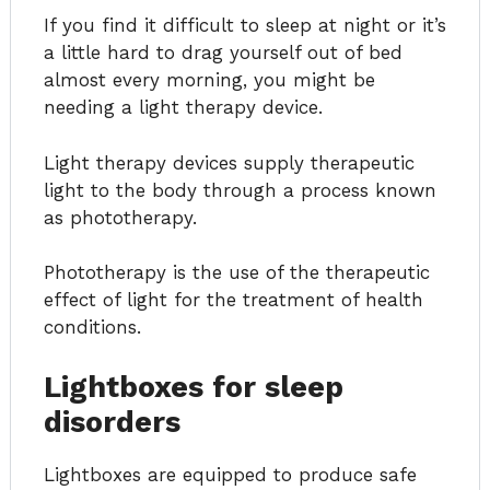
If you find it difficult to sleep at night or it’s
a little hard to drag yourself out of bed
almost every morning, you might be
needing a light therapy device.
Light therapy devices supply therapeutic
light to the body through a process known
as phototherapy.
Phototherapy is the use of the therapeutic
effect of light for the treatment of health
conditions.
Lightboxes for sleep
disorders
Lightboxes are equipped to produce safe