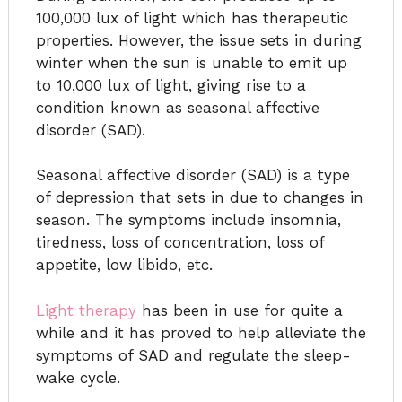
100,000 lux of light which has therapeutic
properties. However, the issue sets in during
winter when the sun is unable to emit up
to 10,000 lux of light, giving rise to a
condition known as seasonal affective
disorder (SAD).
Seasonal affective disorder (SAD) is a type
of depression that sets in due to changes in
season. The symptoms include insomnia,
tiredness, loss of concentration, loss of
appetite, low libido, etc.
Light therapy
has been in use for quite a
while and it has proved to help alleviate the
symptoms of SAD and regulate the sleep-
wake cycle.