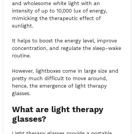
and wholesome white light with an
intensity of up to 10,000 lux of energy,
mimicking the therapeutic effect of
sunlight.
It helps to boost the energy level, improve
concentration, and regulate the sleep-wake
routine.
However, lightboxes come in large size and
pretty much difficult to move around,
hence, the emergence of light therapy
glasses.
What are light therapy
glasses?
Light therapy glasses provide a portable