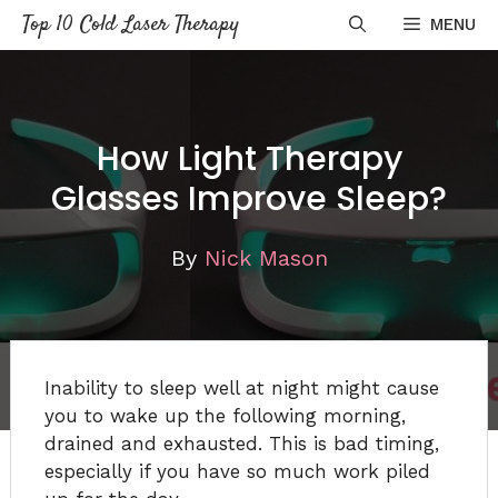
Skip
Top 10 Cold Laser Therapy
MENU
to
content
How Light Therapy
Glasses Improve Sleep?
By
Nick Mason
Inability to sleep well at night might cause
you to wake up the following morning,
drained and exhausted. This is bad timing,
especially if you have so much work piled