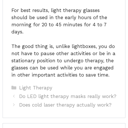
For best results, light therapy glasses
should be used in the early hours of the
morning for 20 to 45 minutes for 4 to 7
days.
The good thing is, unlike lightboxes, you do
not have to pause other activities or be in a
stationary position to undergo therapy, the
glasses can be used while you are engaged
in other important activities to save time.
Categories
Light Therapy
Do LED light therapy masks really work?
Does cold laser therapy actually work?