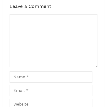
Leave a Comment
Comment
Name
Email
Website