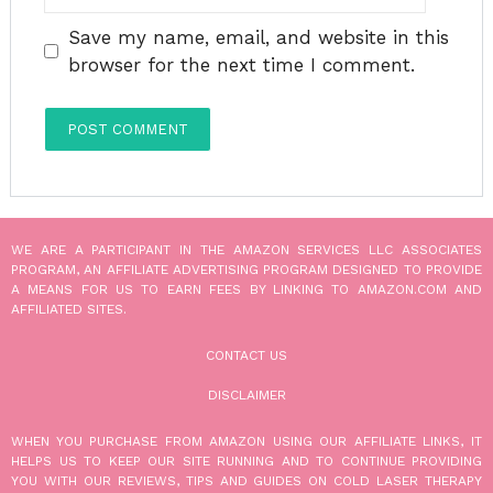
Save my name, email, and website in this
browser for the next time I comment.
WE ARE A PARTICIPANT IN THE AMAZON SERVICES LLC ASSOCIATES
PROGRAM, AN AFFILIATE ADVERTISING PROGRAM DESIGNED TO PROVIDE
A MEANS FOR US TO EARN FEES BY LINKING TO AMAZON.COM AND
AFFILIATED SITES.
CONTACT US
DISCLAIMER
WHEN YOU PURCHASE FROM AMAZON USING OUR AFFILIATE LINKS, IT
HELPS US TO KEEP OUR SITE RUNNING AND TO CONTINUE PROVIDING
YOU WITH OUR REVIEWS, TIPS AND GUIDES ON COLD LASER THERAPY