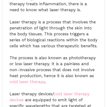
therapy treats inflammation, there is a
need to know what laser therapy is.
Laser therapy is a process that involves the
penetration of light through the skin into
the body tissues. This process triggers a
series of biological reactions within the body
cells which has various therapeutic benefits.
The process is also known as phototherapy
or low laser therapy. It is a painless and
non-invasive process that does not involve
heat production, hence it is also known as
cold laser therapy
.
Laser therapy devices/
cold laser therapy
devices
are equipped to emit light of
specific wavelengths that are targeted at