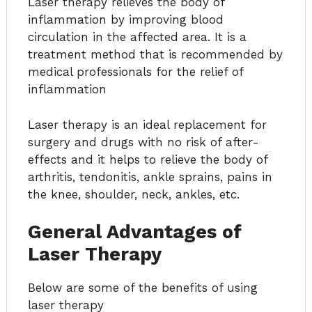
Laser therapy relieves the body of
inflammation by improving blood
circulation in the affected area. It is a
treatment method that is recommended by
medical professionals for the relief of
inflammation
Laser therapy is an ideal replacement for
surgery and drugs with no risk of after-
effects and it helps to relieve the body of
arthritis, tendonitis, ankle sprains, pains in
the knee, shoulder, neck, ankles, etc.
General Advantages of
Laser Therapy
Below are some of the benefits of using
laser therapy