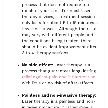
process that does not require too
much of your time. For most laser
therapy devices, a treatment session
only lasts for about 5 to 15 minutes a
few times a week. Although the result
may vary with different people and
the conditions being treated, there
should be evident improvement after
3 to 4 therapy sessions.
No side effect:
Laser therapy is a
process that guarantees long-lasting
relief against pain and inflammation
with little or no risk of after-effects.
Painless and non-invasive therapy:
Laser therapy is a painless and non-
invasive procedure, it rather gives a