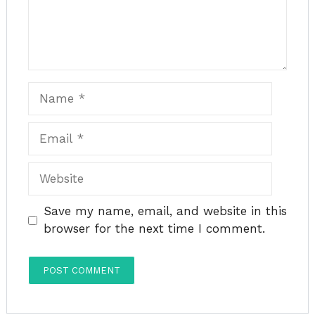
Name
Email
Website
Save my name, email, and website in this
browser for the next time I comment.