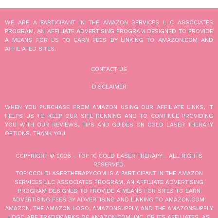
WE ARE A PARTICIPANT IN THE AMAZON SERVICES LLC ASSOCIATES
PROGRAM, AN AFFILIATE ADVERTISING PROGRAM DESIGNED TO PROVIDE
A MEANS FOR US TO EARN FEES BY LINKING TO AMAZON.COM AND
AFFILIATED SITES.
CONTACT US
DISCLAIMER
WHEN YOU PURCHASE FROM AMAZON USING OUR AFFILIATE LINKS, IT
HELPS US TO KEEP OUR SITE RUNNING AND TO CONTINUE PROVIDING
YOU WITH OUR REVIEWS, TIPS AND GUIDES ON COLD LASER THERAPY
OPTIONS. THANK YOU.
COPYRIGHT © 2026 -
TOP 10 COLD LASER THERAPY
- ALL RIGHTS
RESERVED.
TOP10COLDLASERTHERAPY.COM IS A PARTICIPANT IN THE AMAZON
SERVICES LLC ASSOCIATES PROGRAM, AN AFFILIATE ADVERTISING
PROGRAM DESIGNED TO PROVIDE A MEANS FOR SITES TO EARN
ADVERTISING FEES BY ADVERTISING AND LINKING TO AMAZON.COM.
AMAZON, THE AMAZON LOGO, AMAZONSUPPLY, AND THE AMAZONSUPPLY
LOGO ARE TRADEMARKS OF AMAZON.COM, INC. OR ITS AFFILIATES. AS