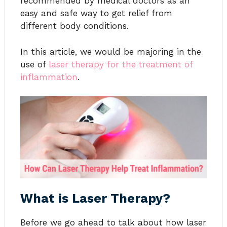
recommended by medical doctors as an
easy and safe way to get relief from
different body conditions.
In this article, we would be majoring in the
use of
laser therapy for the treatment of
inflammation
.
What is Laser Therapy?
Before we go ahead to talk about how laser