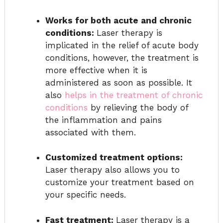
Works for both acute and chronic
conditions:
Laser therapy is
implicated in the relief of acute body
conditions, however, the treatment is
more effective when it is
administered as soon as possible. It
also
helps in the treatment of chronic
conditions
by relieving the body of
the inflammation and pains
associated with them.
Customized treatment options:
Laser therapy also allows you to
customize your treatment based on
your specific needs.
Fast treatment:
Laser therapy is a