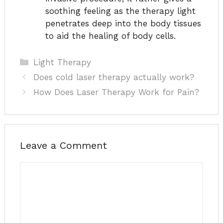
soothing feeling as the therapy light
penetrates deep into the body tissues
to aid the healing of body cells.
Categories
Light Therapy
Does cold laser therapy actually work?
How Does Laser Therapy Work for Pain?
Leave a Comment
Comment