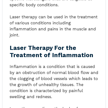
specific body conditions.
Laser therapy can be used in the treatment
of various conditions including
inflammation and pains in the muscle and
joint.
Laser Therapy For the
Treatment of Inflammation
Inflammation is a condition that is caused
by an obstruction of normal blood flow and
the clogging of blood vessels which leads to
the growth of unhealthy tissues. The
condition is characterized by painful
swelling and redness.