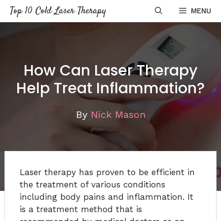
Skip
Top 10 Cold Laser Therapy
MENU
to
content
How Can Laser Therapy
Help Treat Inflammation?
By
Nick Mason
Laser therapy has proven to be efficient in
the treatment of various conditions
including body pains and inflammation. It
is a treatment method that is